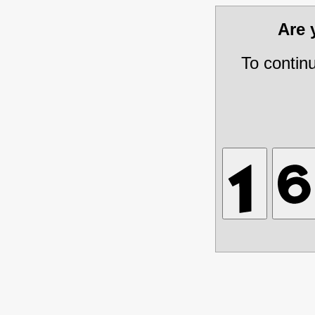
Are
To contin